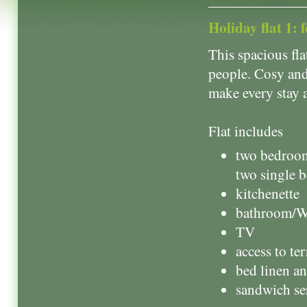
Holiday flat 1: 
This spacious fl
people. Cosy and
make every stay 
Flat includes
two bedroom
two single 
kitchenette
bathroom/
TV
access to ter
bed linen a
sandwich se