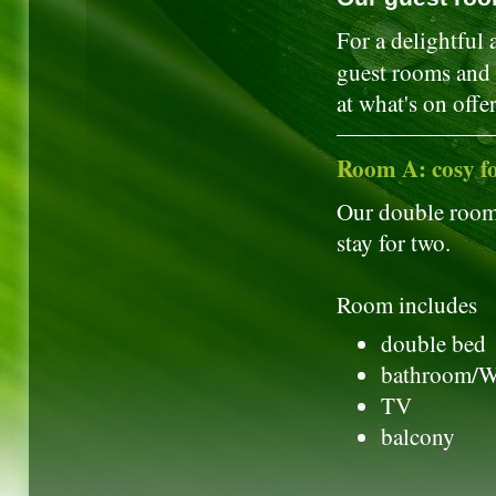
For a delightful 
guest rooms and f
at what's on offer
Room A: cosy f
Our double rooms
stay for two.
Room includes
double bed
bathroom/
TV
balcony