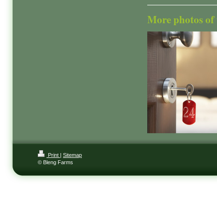
More photos of t
Print
|
Sitemap
© Bleng Farms