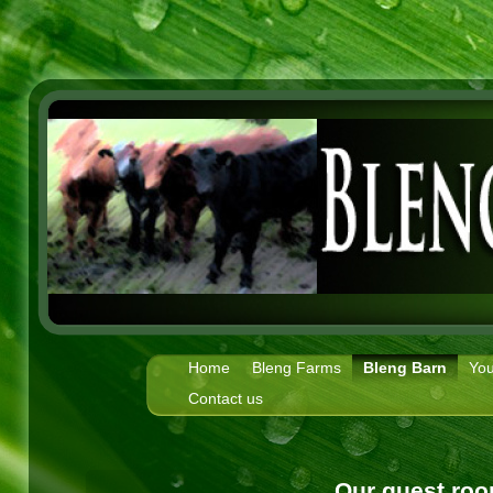
Home
Bleng Farms
Bleng Barn
You
Contact us
Our guest roo